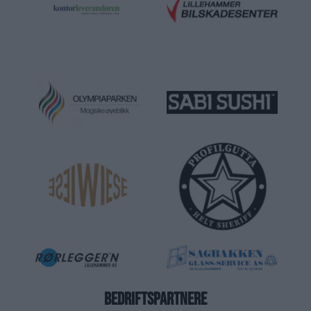
BEDRIFTSPARTNERE