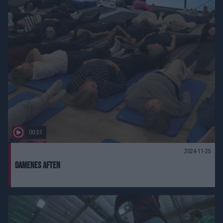
00:51
2024-11-25
damenes aften