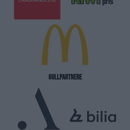
GULLPARTNERE