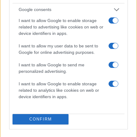
Google consents
I want to allow Google to enable storage
SØLVPARTNERE
related to advertising like cookies on web or
device identifiers in apps.
I want to allow my user data to be sent to
Google for online advertising purposes.
I want to allow Google to send me
personalized advertising.
I want to allow Google to enable storage
related to analytics like cookies on web or
device identifiers in apps.
CONFIRM