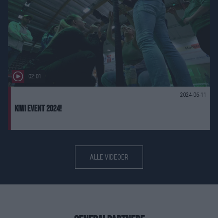
02:01
2024-06-11
Kiwi event 2024!
ALLE VIDEOER