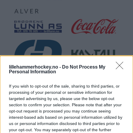
lillehammerhockey.no -
Do Not Process My
Personal Information
If you wish to opt-out of the sale, sharing to third parties, or
processing of your personal or sensitive information for
targeted advertising by us, please use the below opt-out
section to confirm your selection. Please note that after your
opt-out request is processed you may continue seeing
interest-based ads based on personal information utilized by
us or personal information disclosed to third parties prior to
your opt-out. You may separately opt-out of the further