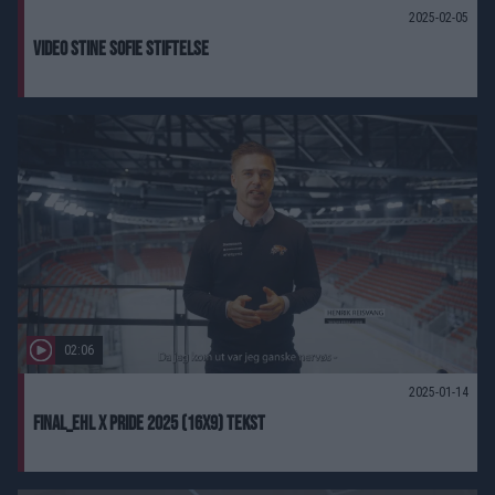
2025-02-05
Video Stine Sofie Stiftelse
02:06
2025-01-14
FINAL_EHL X PRIDE 2025 (16X9) Tekst