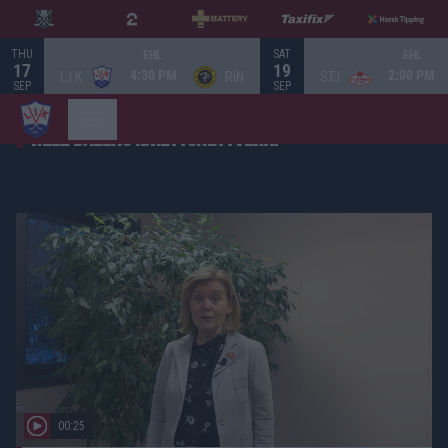
THU
SAT
EHL
EHL
17
19
4:30 PM
2:00 PM
L.I.K
RIN
STJ
SEP
SEP
HELE DALENS IDRETTSNETTVERK!
00:25