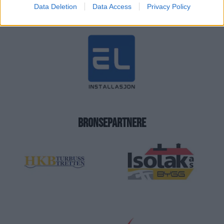
Data Deletion
Data Access
Privacy Policy
BRONSEPARTNERE