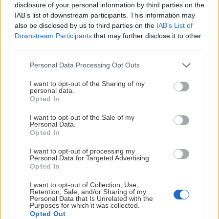
disclosure of your personal information by third parties on the
IAB’s list of downstream participants. This information may
also be disclosed by us to third parties on the
IAB’s List of
Downstream Participants
that may further disclose it to other
third parties.
Please note that this website/app uses one or more Google
Personal Data Processing Opt Outs
services and may gather and store information including but
not limited to your visit or usage behaviour. You may click to
I want to opt-out of the Sharing of my
personal data.
grant or deny consent to Google and its third-party tags to
Opted In
use your data for below specified purposes in below Google
consent section.
I want to opt-out of the Sale of my
Personal Data.
Opted In
I want to opt-out of processing my
Personal Data for Targeted Advertising.
Opted In
I want to opt-out of Collection, Use,
Retention, Sale, and/or Sharing of my
Personal Data that Is Unrelated with the
Purposes for which it was collected.
Opted Out