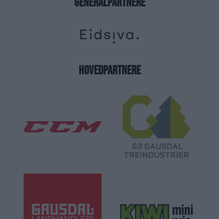
GENERALPARTNERE
HOVEDPARTNERE