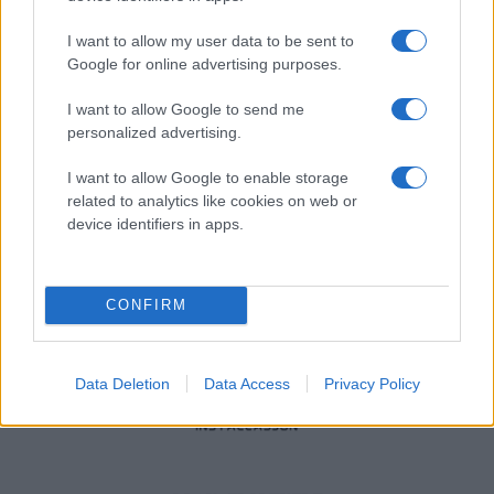
I want to allow my user data to be sent to
Google for online advertising purposes.
I want to allow Google to send me
personalized advertising.
I want to allow Google to enable storage
related to analytics like cookies on web or
device identifiers in apps.
CONFIRM
Data Deletion
Data Access
Privacy Policy