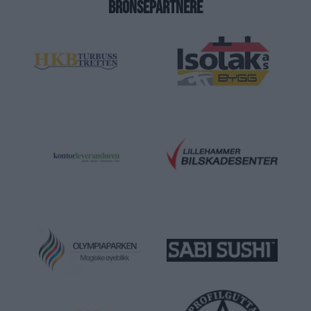
BRONSEPARTNERE