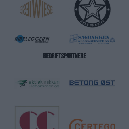
BEDRIFTSPARTNERE