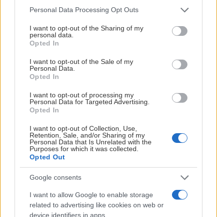
Please note that this website/app uses one or more Google
Personal Data Processing Opt Outs
services and may gather and store information including but
not limited to your visit or usage behaviour. You may click to
I want to opt-out of the Sharing of my
personal data.
grant or deny consent to Google and its third-party tags to
Opted In
use your data for below specified purposes in below Google
consent section.
I want to opt-out of the Sale of my
Personal Data.
Opted In
I want to opt-out of processing my
Personal Data for Targeted Advertising.
Opted In
I want to opt-out of Collection, Use,
Retention, Sale, and/or Sharing of my
SØLVPARTNERE
Personal Data that Is Unrelated with the
Purposes for which it was collected.
Opted Out
Google consents
I want to allow Google to enable storage
related to advertising like cookies on web or
device identifiers in apps.