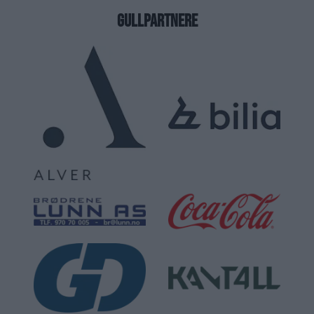
GULLPARTNERE