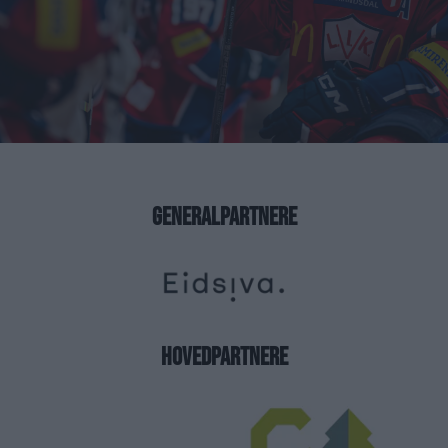
GENERALPARTNERE
HOVEDPARTNERE