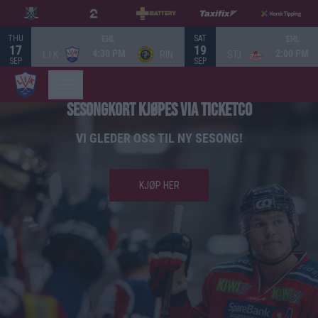
THU
SAT
EHL
EHL
17
19
4:30 PM
2:00 PM
L.I.K
RIN
STJ
SEP
SEP
SESONGKORT KJØPES VIA TICKETCO
VI GLEDER OSS TIL NY SESONG!
KJØP HER