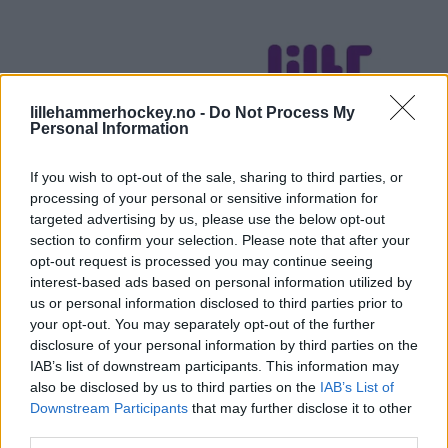
lillehammerhockey.no -
Do Not Process My
Personal Information
If you wish to opt-out of the sale, sharing to third parties, or
processing of your personal or sensitive information for
targeted advertising by us, please use the below opt-out
section to confirm your selection. Please note that after your
opt-out request is processed you may continue seeing
interest-based ads based on personal information utilized by
us or personal information disclosed to third parties prior to
your opt-out. You may separately opt-out of the further
disclosure of your personal information by third parties on the
IAB’s list of downstream participants. This information may
also be disclosed by us to third parties on the
IAB’s List of
Downstream Participants
that may further disclose it to other
third parties.